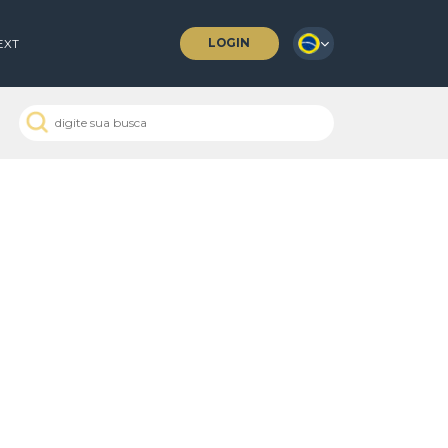
LOGIN
 COFFEES
NEXT
o
 Passados